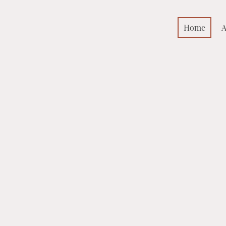
Home
A