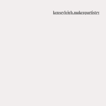
kenseyleigh.makeupartistry