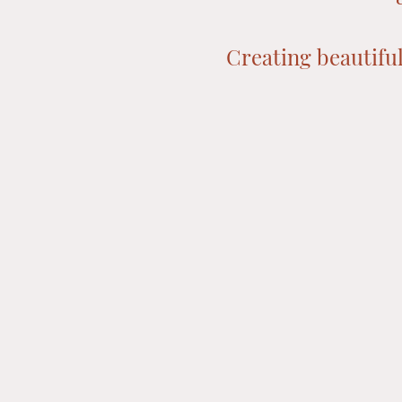
Creating beautiful