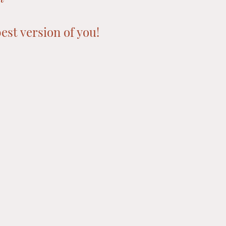
est version of you!