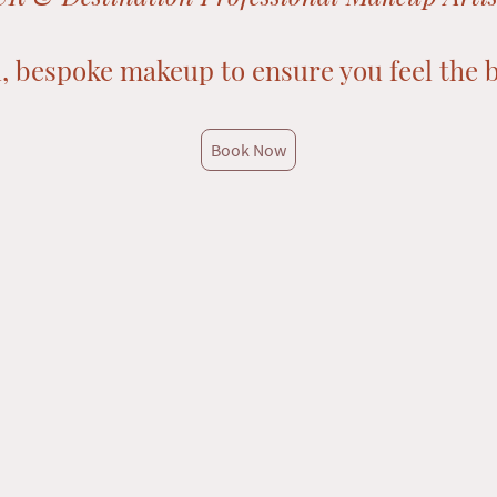
, bespoke makeup to ensure you feel the b
Book Now