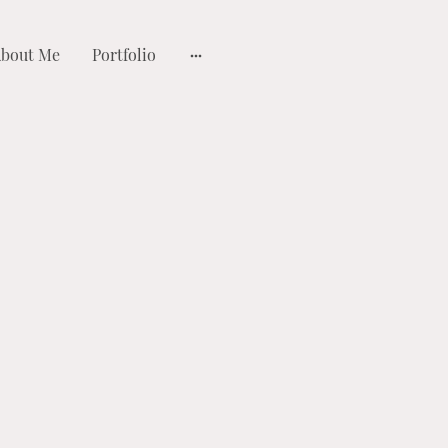
bout Me
Portfolio