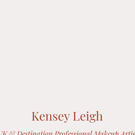
Kensey Leigh
UK & Destination Professional
Makeup Artis