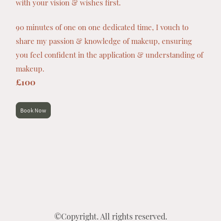
with your vision & wishes first.
90 minutes of one on one dedicated time, I vouch to
share my passion & knowledge of makeup, ensuring
you feel confident in the application & understanding of
makeup.
£100
Book Now
©Copyright. All rights reserved.