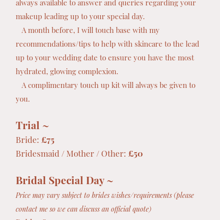
always available to answer and queries regarding your
makeup leading up to your special day.
A month before, I will touch base with my
recommendations/tips to help with skincare to the lead
up to your wedding date to ensure you have the most
hydrated, glowing complexion.
A complimentary touch up kit will always be given to
you.
Trial ~
Bride:
£75
Bridesmaid / Mother / Other:
£50
Bridal Special Day ~
Price may vary subject to brides wishes/requirements (please
contact me so we can discuss an official quote)