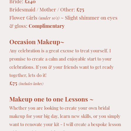
Bride:
£140
Bridesmaid / Mother / Other:
£75
Flower Girls
~ Slight shimmer on eyes
(under 10's)
& gloss:
Complimentary
Occasion Makeup~
Any celebration is a great excuse to treat yourself. I
promise to create a calm and enjoyable start to your
celebrations. If you & your friends want to get ready
together, lets do it!
£75
(includes lashes)
Makeup one to one Lessons ~
Whether you are looking to create your own bridal
makeup for your big day, learn new skills, or you simply
want to renovate your kit - I will create a bespoke lesson