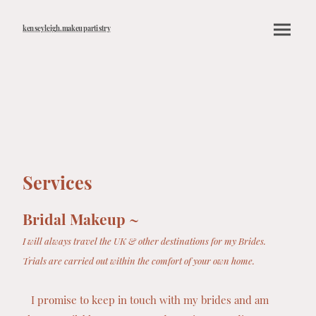
kenseyleigh.makeupartistry
Services
Bridal Makeup ~
I will always travel the UK & other destinations for my Brides.
Trials are carried out within the comfort of your own home.
I promise to keep in touch with my brides and am